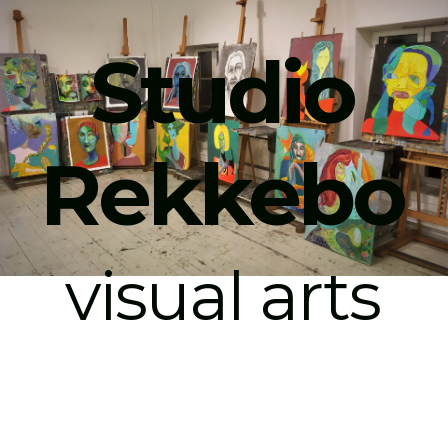
Studio
Rekkebo
visual arts