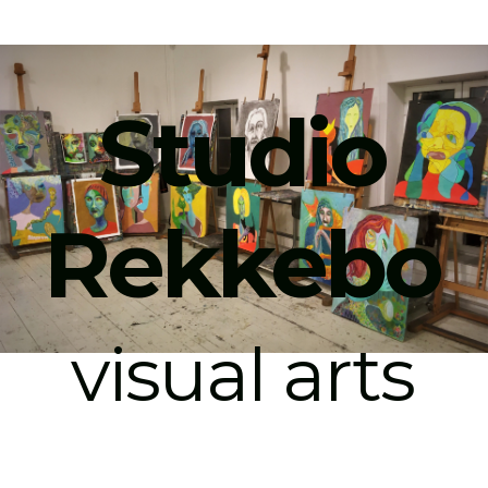
Studio
Rekkebo
visual arts